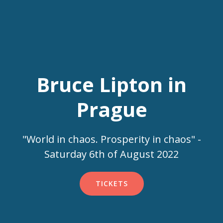
Bruce Lipton in
Prague
"World in chaos. Prosperity in chaos" -
Saturday 6th of August 2022
TICKETS