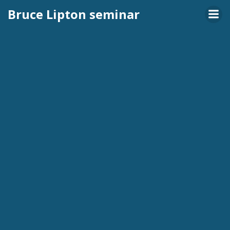
Skip
Bruce Lipton seminar
to
content